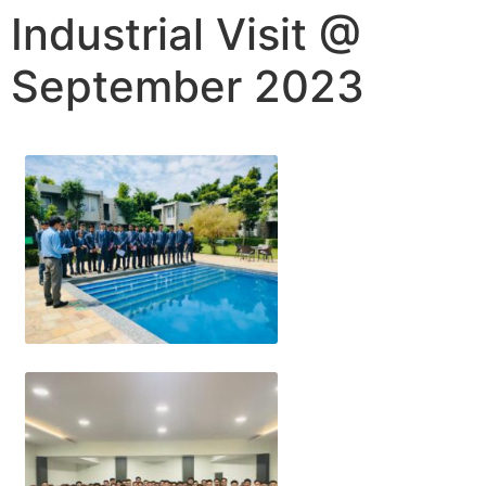
Industrial Visit @
September 2023