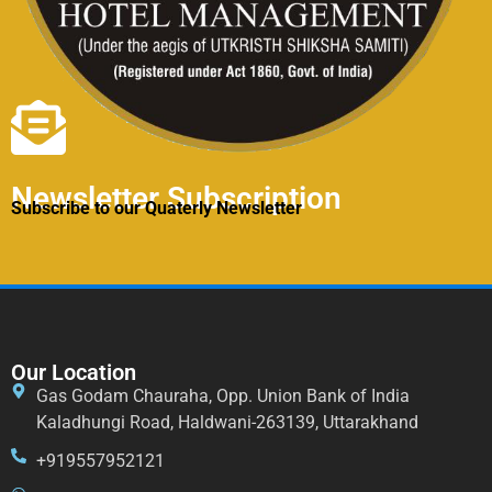
Newsletter Subscription
Subscribe to our Quaterly Newsletter
Our Location
Gas Godam Chauraha, Opp. Union Bank of India
Kaladhungi Road, Haldwani-263139, Uttarakhand
+919557952121