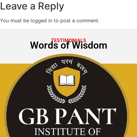
Leave a Reply
You must be logged in to post a comment.
TESTIMONIALS
Words of Wisdom