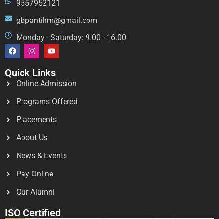
9557952121
gbpantihm@gmail.com
Monday - Saturday: 9.00 - 16.00
Quick Links
Online Admission
Programs Offered
Placements
About Us
News & Events
Pay Online
Our Alumni
ISO Certified