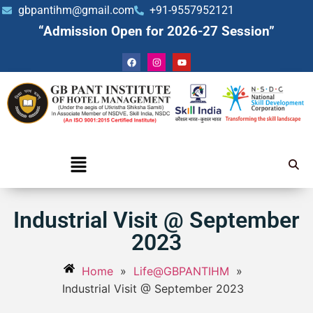
gbpantihm@gmail.com
+91-9557952121
“Admission Open for 2026-27 Session”
Industrial Visit @ September
2023
Home
»
Life@GBPANTIHM
»
Industrial Visit @ September 2023