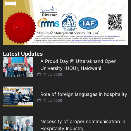
Latest Updates
A Proud Day @ Uttarakhand Open
University (UOU), Haldwani
11 Jul 2026
Role of foreign languages in hospitality
11 Jul 2026
Necessity of proper communication in
Hospitality Industry