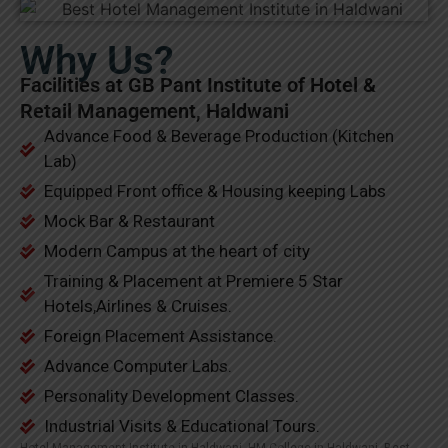
Why Us?
Facilities at GB Pant Institute of Hotel &
Retail Management, Haldwani
Advance Food & Beverage Production (Kitchen
Lab)
Equipped Front office & Housing keeping Labs
Mock Bar & Restaurant
Modern Campus at the heart of city
Training & Placement at Premiere 5 Star
Hotels,Airlines & Cruises.
Foreign Placement Assistance.
Advance Computer Labs.
Personality Development Classes.
Industrial Visits & Educational Tours.