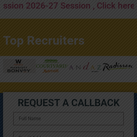
 2026-27 Session , Click here to ap
Top Recruiters
REQUEST A CALLBACK