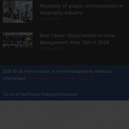
Necessity of proper communication in
Hospitality Industry
11 Jul 2026
Best Career Opportunities in Hotel
Management After 12th in 2026
28 May 2026
2026 © GB Pant Institute of Hotel Management, Haldwani,
Uttarakhand.
Designed by Technolectic India LLP
Terms of Use
Privacy Policy
Get Directions