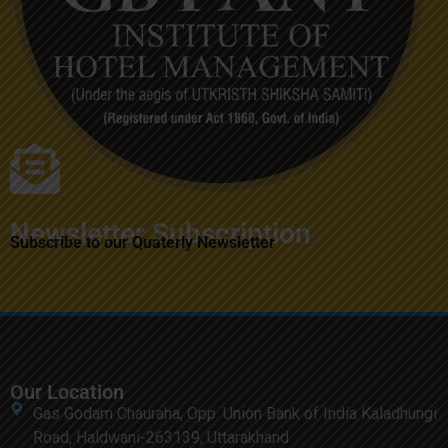
Newsletter Subscription
Subscribe to our Quaterly Newsletter
Our Location
Gas Godam Chauraha, Opp. Union Bank of India Kaladhungi
Road, Haldwani-263139, Uttarakhand