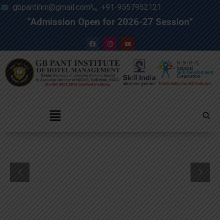
gbpantihm@gmail.com
+91-9557952121
“Admission Open for 2026-27 Session”