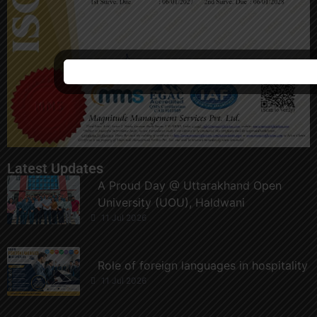
Latest Updates
A Proud Day @ Uttarakhand Open
University (UOU), Haldwani
11 Jul 2026
Role of foreign languages in hospitality
11 Jul 2026