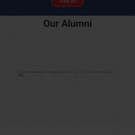
View All
Our Alumni