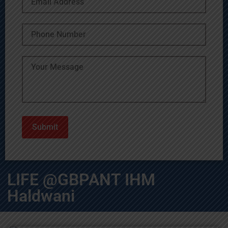
LIFE @GBPANT IHM
Haldwani