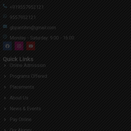
+919557952121
9557952121
gbpantihm@gmail.com
Monday - Saturday: 9.00 - 16.00
Quick Links
Online Admission
Programs Offered
Placements
About Us
News & Events
Pay Online
Our Alumni