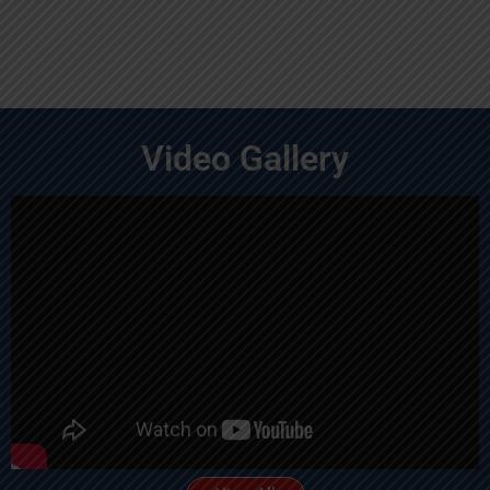
Video Gallery