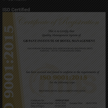
ISO Certified