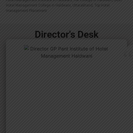
Hotel Management Institute in Haldwani, HM College in Haldwani, Best
Hotel Management College in Haldwani, Uttarakhand, Top Hotel
management Placement
Director's Desk