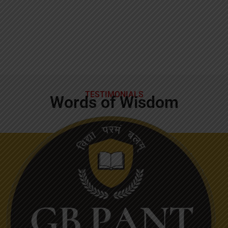
TESTIMONIALS
Words of Wisdom