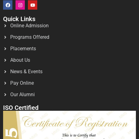
Quick Links
Online Admission
Programs Offered
Placements
About Us
News & Events
Pay Online
Our Alumni
ISO Certified