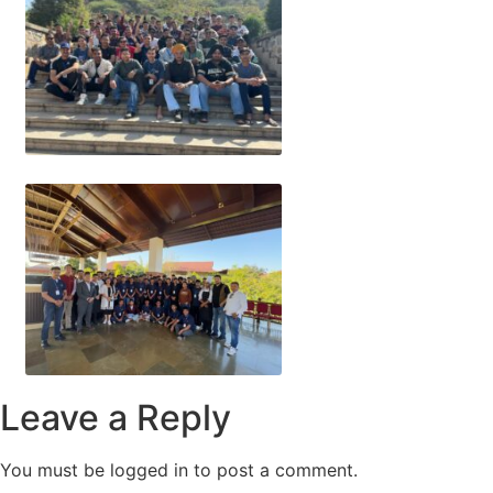
Leave a Reply
You must be logged in to post a comment.