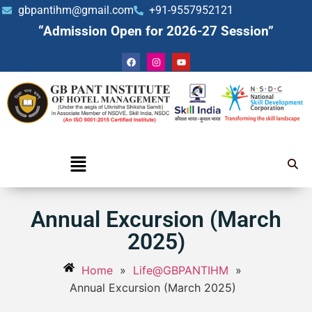
gbpantihm@gmail.com
+91-9557952121
“Admission Open for 2026-27 Session”
Annual Excursion (March
2025)
Home
»
Life@GBPANTIHM
»
Annual Excursion (March 2025)