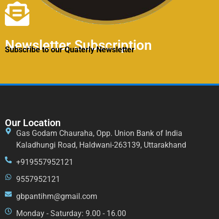
Newsletter Subscription
Subscribe to our Quaterly Newsletter
Our Location
Gas Godam Chauraha, Opp. Union Bank of India
Kaladhungi Road, Haldwani-263139, Uttarakhand
+919557952121
9557952121
gbpantihm@gmail.com
Monday - Saturday: 9.00 - 16.00