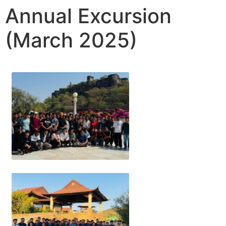
Annual Excursion
(March 2025)