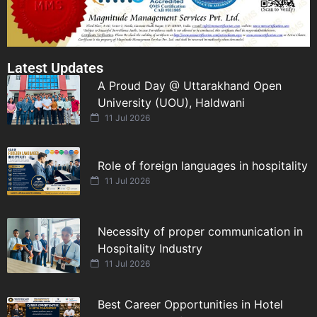
Latest Updates
A Proud Day @ Uttarakhand Open
University (UOU), Haldwani
11 Jul 2026
Role of foreign languages in hospitality
11 Jul 2026
Necessity of proper communication in
Hospitality Industry
11 Jul 2026
Best Career Opportunities in Hotel