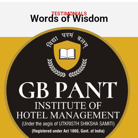
TESTIMONIALS
Words of Wisdom