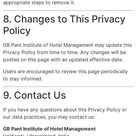
appropriate steps to remove it.
8. Changes to This Privacy
Policy
GB Pant Institute of Hotel Management may update this
Privacy Policy from time to time. Any changes will be
posted on this page with an updated effective date.
Users are encouraged to review this page periodically
to stay informed.
9. Contact Us
If you have any questions about this Privacy Policy or
our data practices, you may contact us:
GB Pant Institute of Hotel Management
Haldwani, Uttarakhand, India