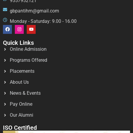
9557952121
gbpantihm@gmail.com
Monday - Saturday: 9.00 - 16.00
Quick Links
Online Admission
Programs Offered
Placements
About Us
News & Events
Pay Online
Our Alumni
ISO Certified