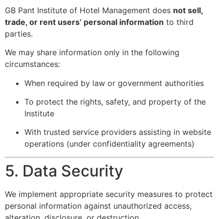
GB Pant Institute of Hotel Management does
not sell,
trade, or rent users’ personal information
to third
parties.
We may share information only in the following
circumstances:
When required by law or government authorities
To protect the rights, safety, and property of the
Institute
With trusted service providers assisting in website
operations (under confidentiality agreements)
5. Data Security
We implement appropriate security measures to protect
personal information against unauthorized access,
alteration, disclosure, or destruction.