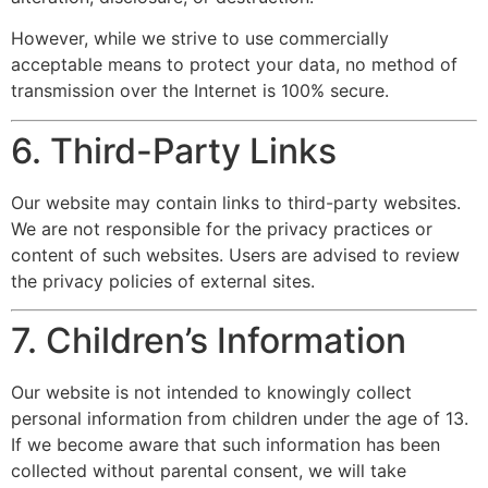
However, while we strive to use commercially
acceptable means to protect your data, no method of
transmission over the Internet is 100% secure.
6. Third-Party Links
Our website may contain links to third-party websites.
We are not responsible for the privacy practices or
content of such websites. Users are advised to review
the privacy policies of external sites.
7. Children’s Information
Our website is not intended to knowingly collect
personal information from children under the age of 13.
If we become aware that such information has been
collected without parental consent, we will take