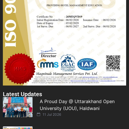
Latest Updates
A Proud Day @ Uttarakhand Open
University (UOU), Haldwani
11 Jul 2026