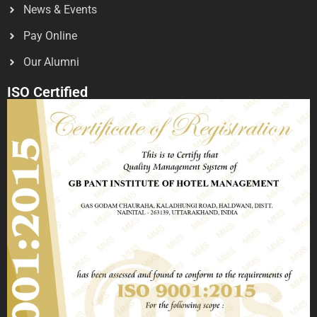
News & Events
Pay Online
Our Alumni
ISO Certified