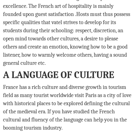
excellence. The French art of hospitality is mainly
founded upon guest satisfaction .Hosts must thus possess
specific qualities that vatel strives to develop for its
students during their schooling: respect, discretion, an
open mind towards other cultures, a desire to please
others and create an emotion, knowing how to be a good
listener, how to warmly welcome others, having a sound
general culture etc.
A LANGUAGE OF CULTURE
France has a rich culture and diverse growth in tourism
field as many tourist worldwide visit Paris as a city of love
with historical places to be explored defining the cultural
of the medieval era. If you have studied the French
cultural and fluency of the language can help you in the
booming tourism industry.