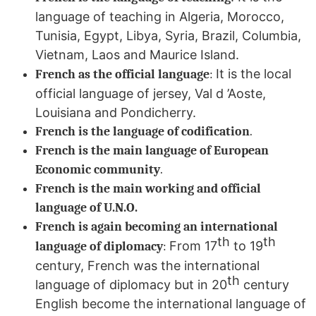
language of teaching in Algeria, Morocco,
Tunisia, Egypt, Libya, Syria, Brazil, Columbia,
Vietnam, Laos and Maurice Island.
It is the local
French as the official language
:
official language of jersey, Val d ’Aoste,
Louisiana and Pondicherry.
French is the language of codification
.
French is the main language of European
Economic community
.
French is the main working and official
language of U.N.O.
French is again becoming an international
th
th
From 17
to 19
language of diplomacy
:
century, French was the international
th
language of diplomacy but in 20
century
English become the international language of