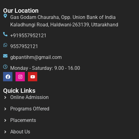
Our Location
Gas Godam Chauraha, Opp. Union Bank of India
Kaladhungi Road, Haldwani-263139, Uttarakhand
+919557952121
9557952121
gbpantihm@gmail.com
Monday - Saturday: 9.00 - 16.00
Quick Links
Online Admission
Programs Offered
Placements
About Us