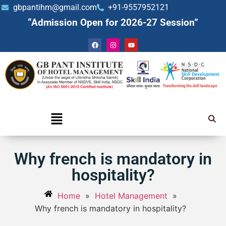
gbpantihm@gmail.com
+91-9557952121
“Admission Open for 2026-27 Session”
Why french is mandatory in
hospitality?
Home
»
Hotel Management
»
Why french is mandatory in hospitality?