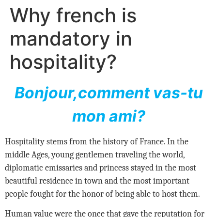
Why french is
mandatory in
hospitality?
Bonjour,comment vas-tu
mon ami?
Hospitality stems from the history of France. In the
middle Ages, young gentlemen traveling the world,
diplomatic emissaries and princess stayed in the most
beautiful residence in town and the most important
people fought for the honor of being able to host them.
Human value were the once that gave the reputation for