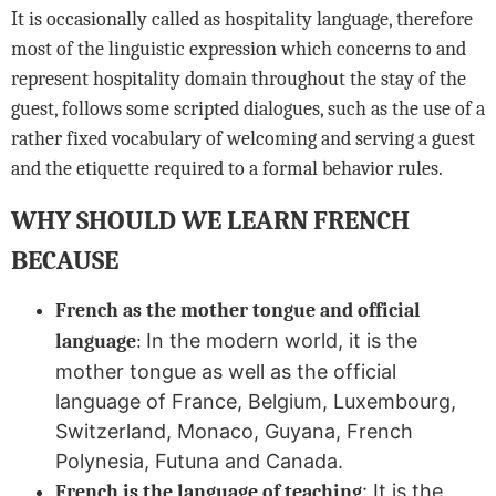
It is occasionally called as hospitality language, therefore
most of the linguistic expression which concerns to and
represent hospitality domain throughout the stay of the
guest, follows some scripted dialogues, such as the use of a
rather fixed vocabulary of welcoming and serving a guest
and the etiquette required to a formal behavior rules.
WHY SHOULD WE LEARN FRENCH
BECAUSE
French as the mother tongue and official
In the modern world, it is the
language
:
mother tongue as well as the official
language of France, Belgium, Luxembourg,
Switzerland, Monaco, Guyana, French
Polynesia, Futuna and Canada.
:
It is the
French is the language of teaching