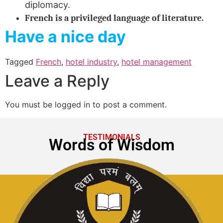
diplomacy.
French is a privileged language of literature.
Have a nice day
Tagged
French
,
hotel industry
,
hotel management
Leave a Reply
You must be logged in to post a comment.
TESTIMONIALS
Words of Wisdom